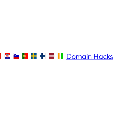
Domain Hacks