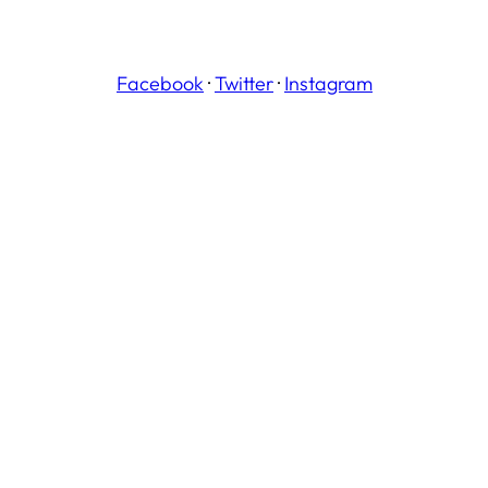
Facebook
·
Twitter
·
Instagram