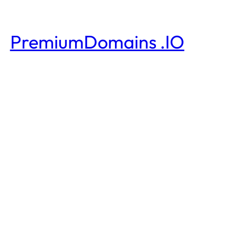
PremiumDomains .IO