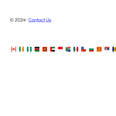
© 2024 ·
Contact Us