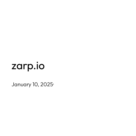
Skip
to
content
zarp.io
January 10, 2025
·