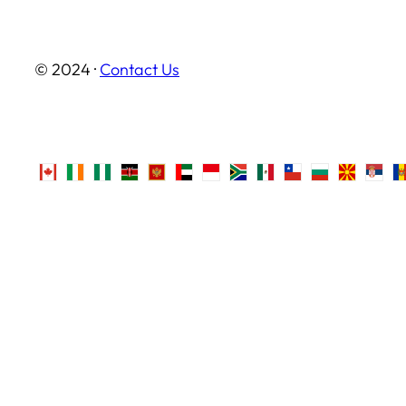
© 2024 ·
Contact Us