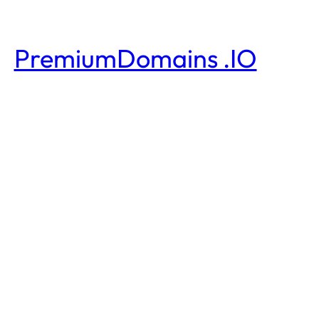
PremiumDomains .IO