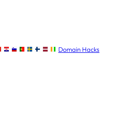
Domain Hacks