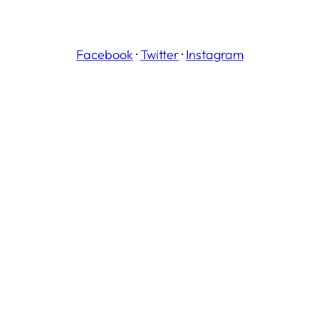
Facebook
·
Twitter
·
Instagram