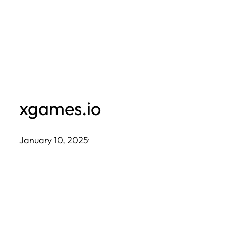
Skip
to
content
xgames.io
January 10, 2025
·