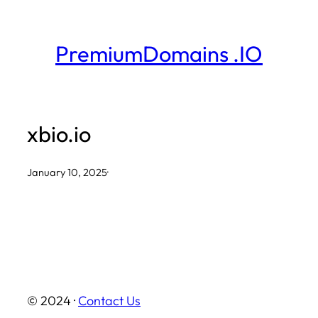
Skip
to
PremiumDomains .IO
content
xbio.io
January 10, 2025
·
© 2024 ·
Contact Us