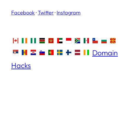
Facebook
·
Twitter
·
Instagram
Domain
Hacks