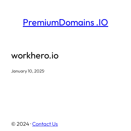
Skip
to
PremiumDomains .IO
content
workhero.io
January 10, 2025
·
© 2024 ·
Contact Us