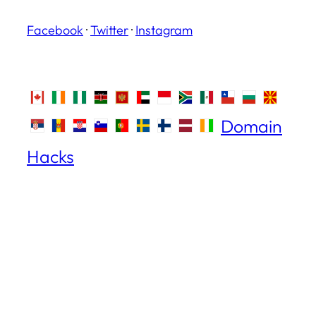
Facebook
·
Twitter
·
Instagram
Domain
Hacks