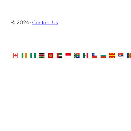
© 2024 ·
Contact Us