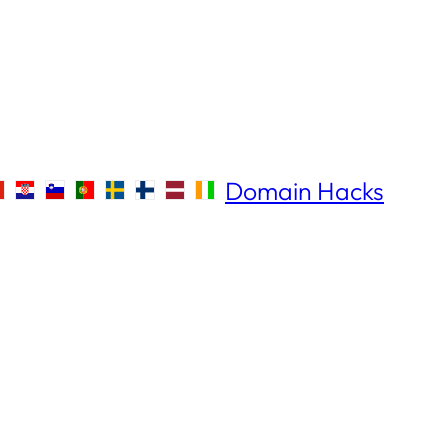
Domain Hacks