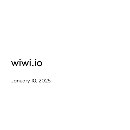
Skip
to
content
wiwi.io
January 10, 2025
·