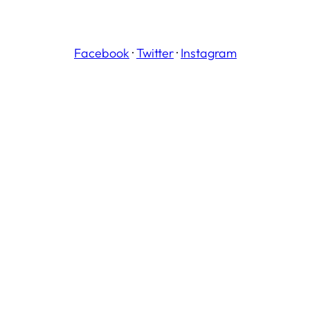
Facebook
·
Twitter
·
Instagram