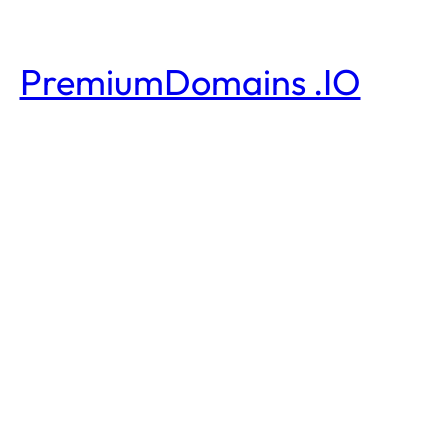
PremiumDomains .IO