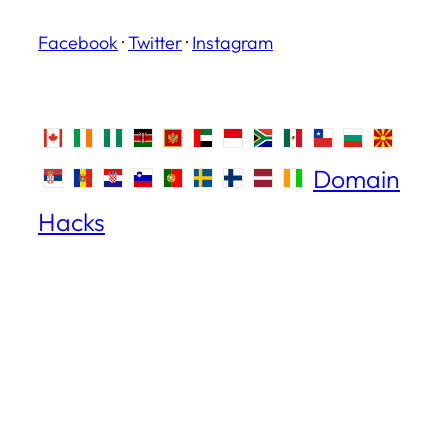
Facebook
·
Twitter
·
Instagram
Domain
Hacks