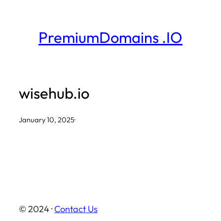
Skip
to
PremiumDomains .IO
content
wisehub.io
January 10, 2025
·
© 2024 ·
Contact Us