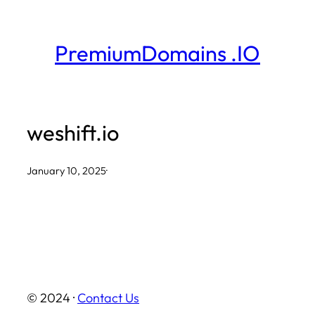
Skip
to
PremiumDomains .IO
content
weshift.io
January 10, 2025
·
© 2024 ·
Contact Us