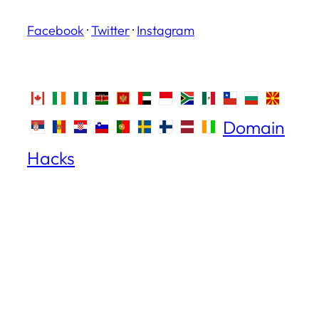
Facebook
·
Twitter
·
Instagram
Domain
Hacks