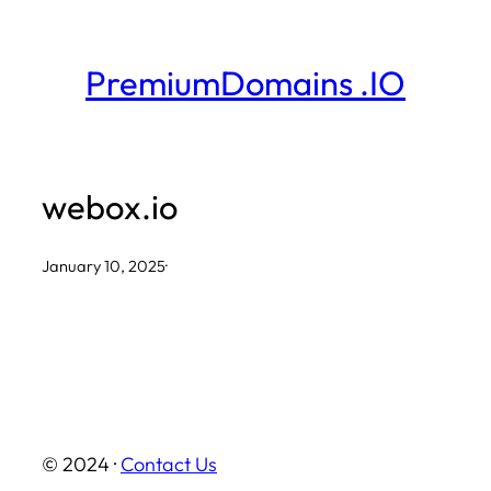
Skip
to
PremiumDomains .IO
content
webox.io
January 10, 2025
·
© 2024 ·
Contact Us