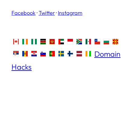
Facebook
·
Twitter
·
Instagram
Domain
Hacks