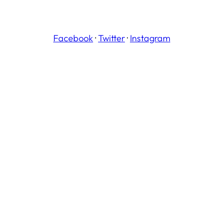
Facebook
·
Twitter
·
Instagram