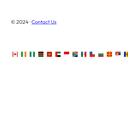
© 2024 ·
Contact Us