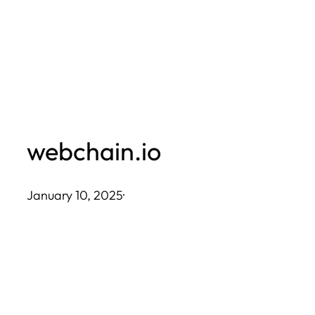
Skip
to
content
webchain.io
January 10, 2025
·