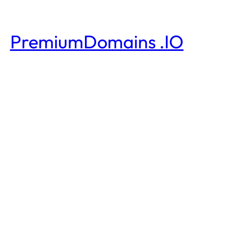
PremiumDomains .IO