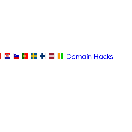
Domain Hacks