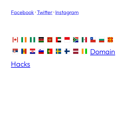
Facebook
·
Twitter
·
Instagram
Domain
Hacks