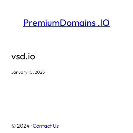
Skip
to
PremiumDomains .IO
content
vsd.io
January 10, 2025
·
© 2024 ·
Contact Us