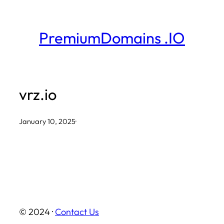
Skip
to
PremiumDomains .IO
content
vrz.io
January 10, 2025
·
© 2024 ·
Contact Us