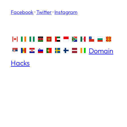
Facebook
·
Twitter
·
Instagram
Domain
Hacks