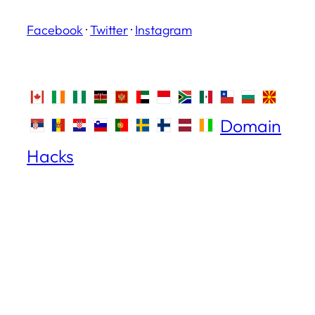
Facebook
·
Twitter
·
Instagram
Domain
Hacks