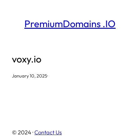
Skip
to
PremiumDomains .IO
content
voxy.io
January 10, 2025
·
© 2024 ·
Contact Us