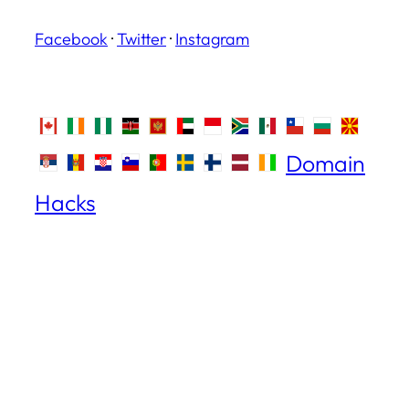
Facebook
·
Twitter
·
Instagram
Domain
Hacks