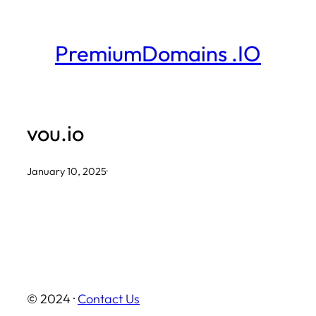
Skip
to
PremiumDomains .IO
content
vou.io
January 10, 2025
·
© 2024 ·
Contact Us