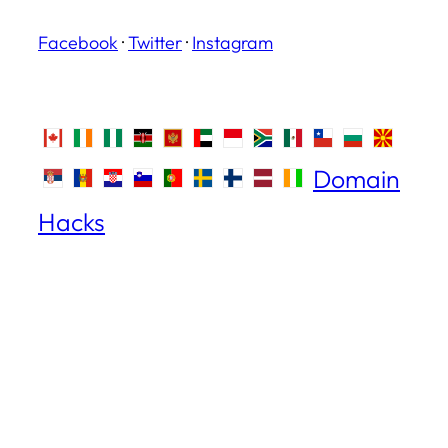
Facebook
·
Twitter
·
Instagram
Domain
Hacks