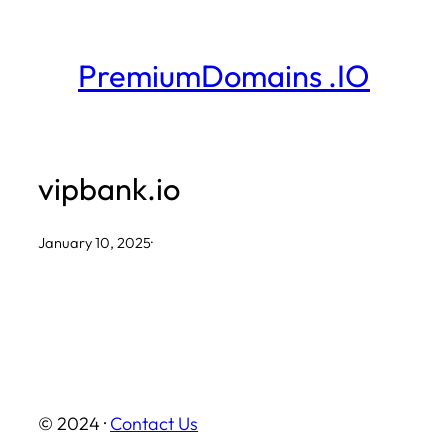
Skip
to
PremiumDomains .IO
content
vipbank.io
January 10, 2025
·
© 2024 ·
Contact Us