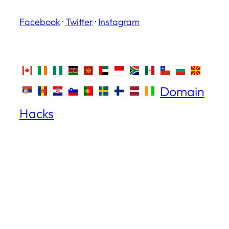
Facebook
·
Twitter
·
Instagram
Domain
Hacks