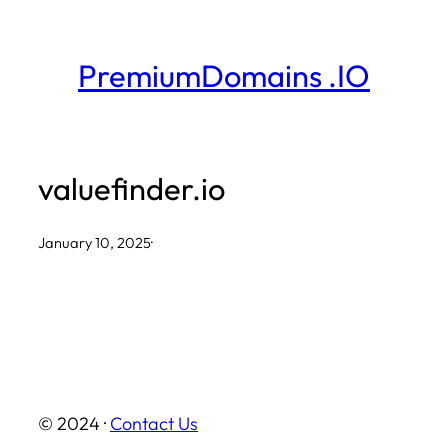
Skip
to
PremiumDomains .IO
content
valuefinder.io
January 10, 2025
·
© 2024 ·
Contact Us