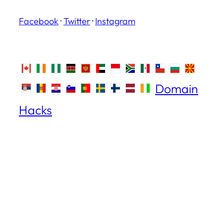
Facebook
·
Twitter
·
Instagram
Domain
Hacks