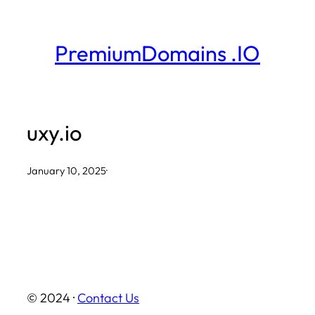
Skip
to
PremiumDomains .IO
content
uxy.io
January 10, 2025
·
© 2024 ·
Contact Us