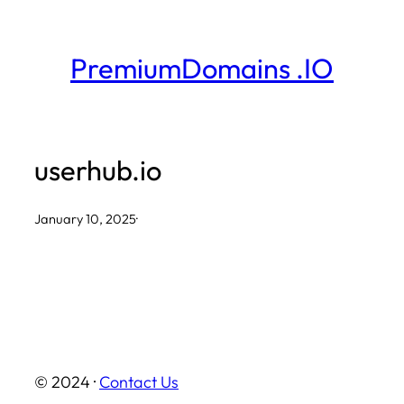
Skip
to
PremiumDomains .IO
content
userhub.io
January 10, 2025
·
© 2024 ·
Contact Us