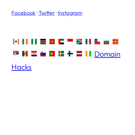
Facebook
·
Twitter
·
Instagram
Domain
Hacks