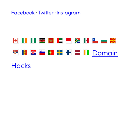
Facebook
·
Twitter
·
Instagram
Domain
Hacks