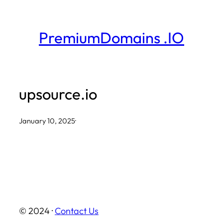
Skip
to
PremiumDomains .IO
content
upsource.io
January 10, 2025
·
© 2024 ·
Contact Us