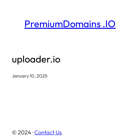
Skip
to
PremiumDomains .IO
content
uploader.io
January 10, 2025
·
© 2024 ·
Contact Us