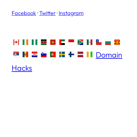
Facebook
·
Twitter
·
Instagram
Domain
Hacks