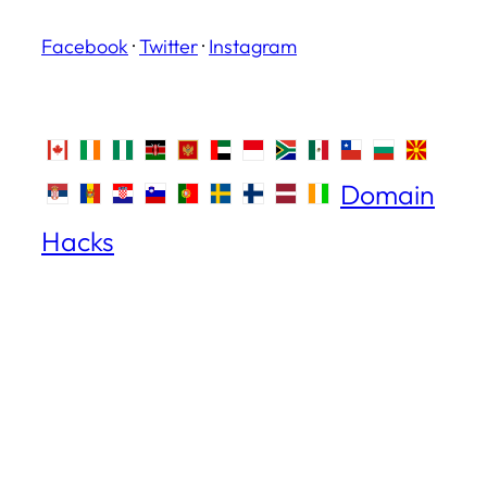
Facebook
·
Twitter
·
Instagram
Domain
Hacks