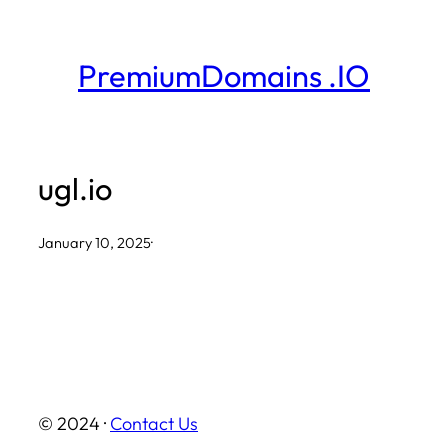
Skip
to
PremiumDomains .IO
content
ugl.io
January 10, 2025
·
© 2024 ·
Contact Us