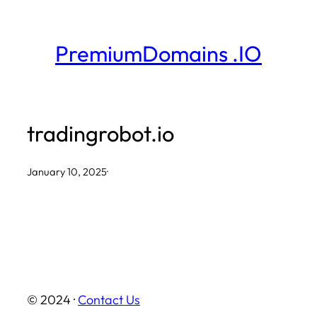
Skip
to
PremiumDomains .IO
content
tradingrobot.io
January 10, 2025
·
© 2024 ·
Contact Us