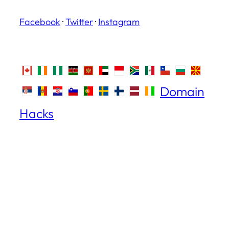
Facebook
·
Twitter
·
Instagram
Domain
Hacks