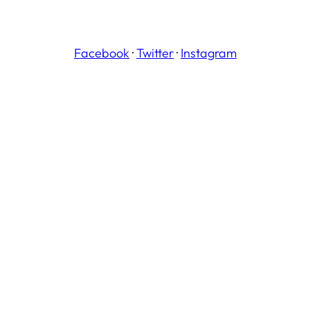
Facebook
·
Twitter
·
Instagram