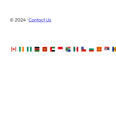
© 2024 ·
Contact Us