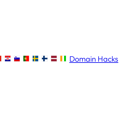
Domain Hacks