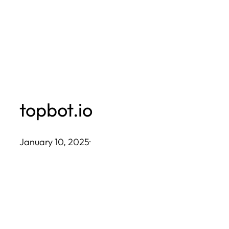
Skip
to
content
topbot.io
January 10, 2025
·