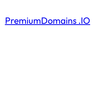
PremiumDomains .IO