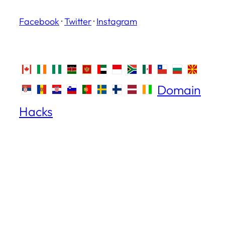
Facebook
·
Twitter
·
Instagram
Domain
Hacks