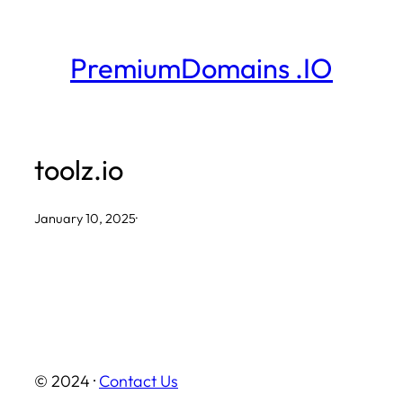
Skip
to
PremiumDomains .IO
content
toolz.io
January 10, 2025
·
© 2024 ·
Contact Us