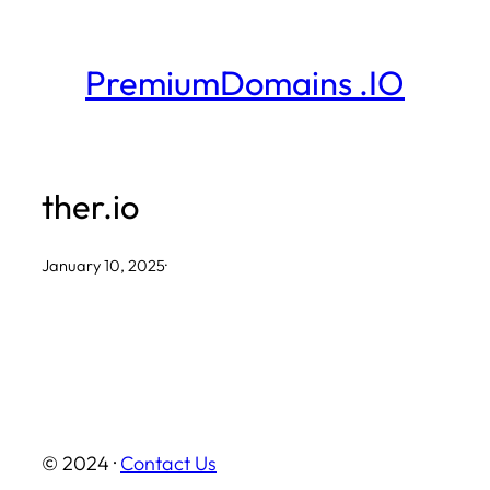
Skip
to
PremiumDomains .IO
content
ther.io
January 10, 2025
·
© 2024 ·
Contact Us