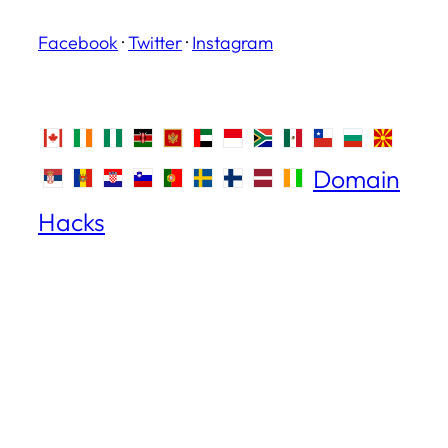
Facebook
·
Twitter
·
Instagram
Domain
Hacks