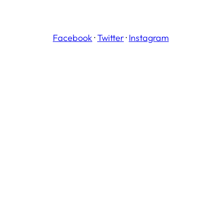
Facebook
·
Twitter
·
Instagram