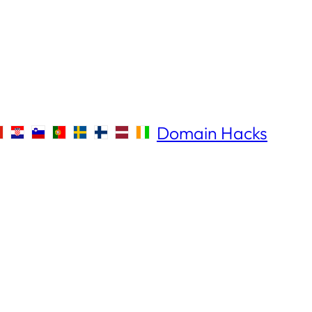
Domain Hacks