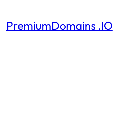
PremiumDomains .IO