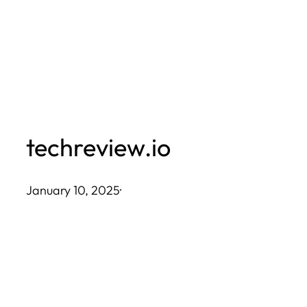
Skip
to
content
techreview.io
January 10, 2025
·