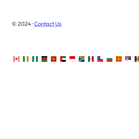
© 2024 ·
Contact Us