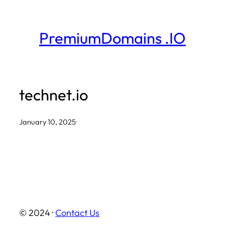
Skip
to
PremiumDomains .IO
content
technet.io
January 10, 2025
·
© 2024 ·
Contact Us