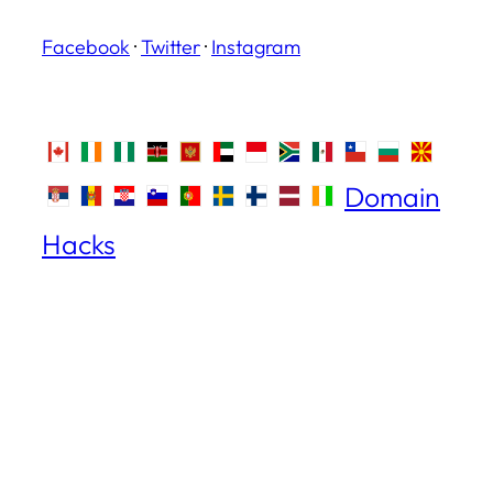
Facebook
·
Twitter
·
Instagram
Domain
Hacks