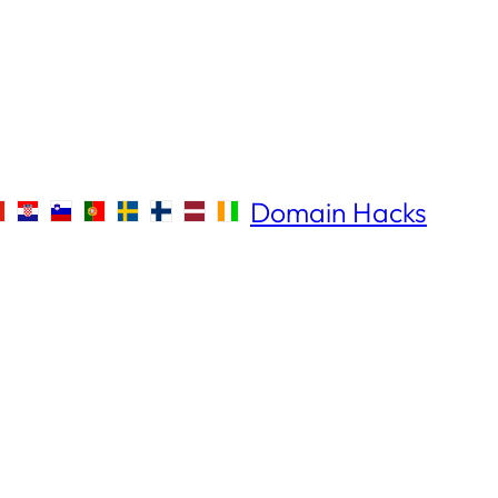
Domain Hacks