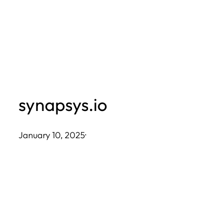
Skip
to
content
synapsys.io
January 10, 2025
·