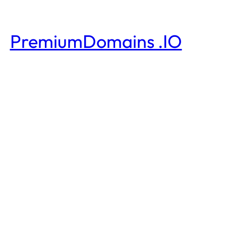
PremiumDomains .IO