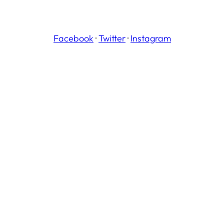
Facebook
·
Twitter
·
Instagram