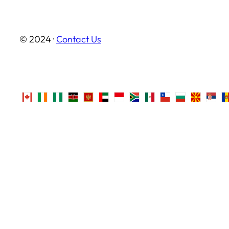
© 2024 ·
Contact Us