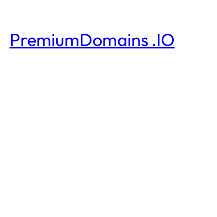
PremiumDomains .IO