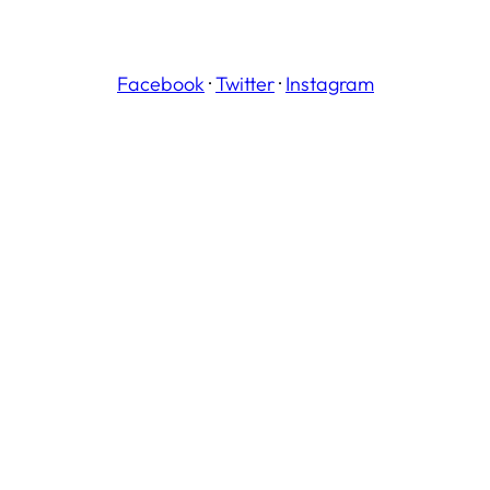
Facebook
·
Twitter
·
Instagram