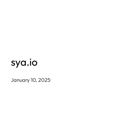
Skip
to
content
sya.io
January 10, 2025
·