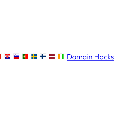
Domain Hacks