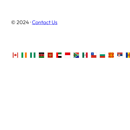
© 2024 ·
Contact Us