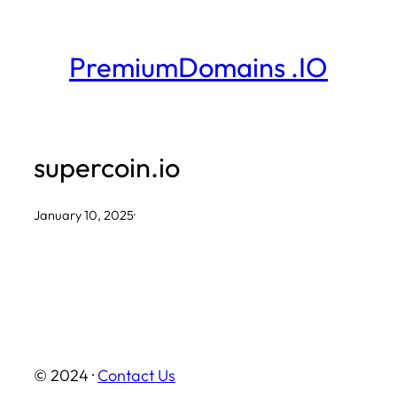
Skip
to
PremiumDomains .IO
content
supercoin.io
January 10, 2025
·
© 2024 ·
Contact Us