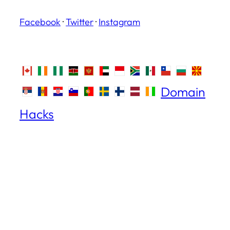
Facebook
·
Twitter
·
Instagram
Domain
Hacks