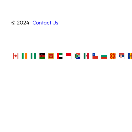
© 2024 ·
Contact Us