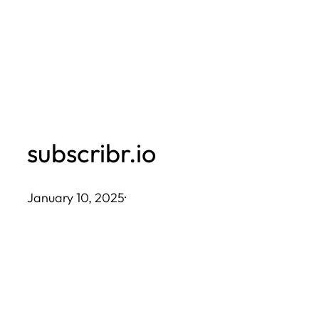
Skip
to
content
subscribr.io
January 10, 2025
·