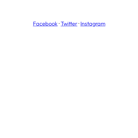
Facebook
·
Twitter
·
Instagram