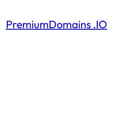
PremiumDomains .IO