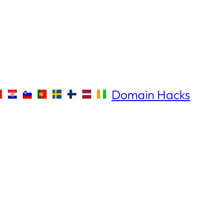
Domain Hacks