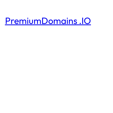
PremiumDomains .IO