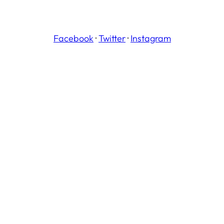
Facebook
·
Twitter
·
Instagram