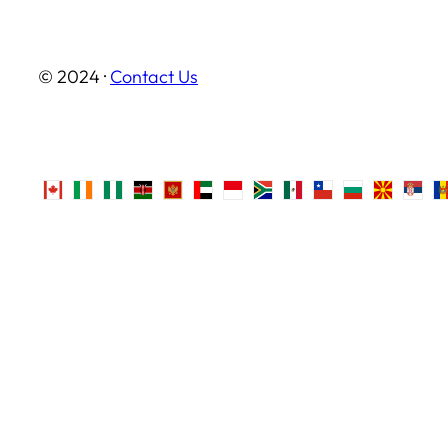
© 2024 ·
Contact Us