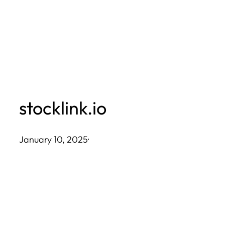
Skip
to
content
stocklink.io
January 10, 2025
·