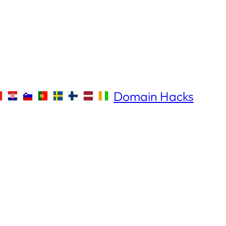
Domain Hacks