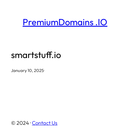
Skip
to
PremiumDomains .IO
content
smartstuff.io
January 10, 2025
·
© 2024 ·
Contact Us