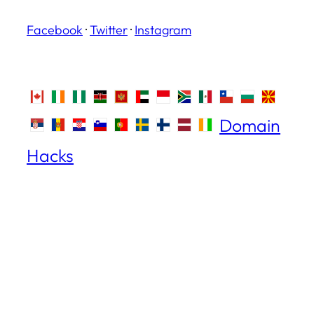
Facebook
·
Twitter
·
Instagram
Domain
Hacks