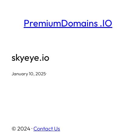
Skip
to
PremiumDomains .IO
content
skyeye.io
January 10, 2025
·
© 2024 ·
Contact Us