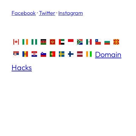
Facebook
·
Twitter
·
Instagram
Domain
Hacks