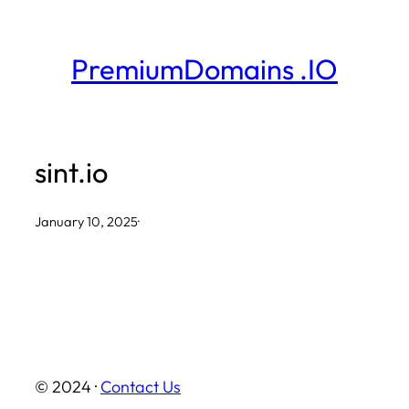
Skip
to
PremiumDomains .IO
content
sint.io
January 10, 2025
·
© 2024 ·
Contact Us