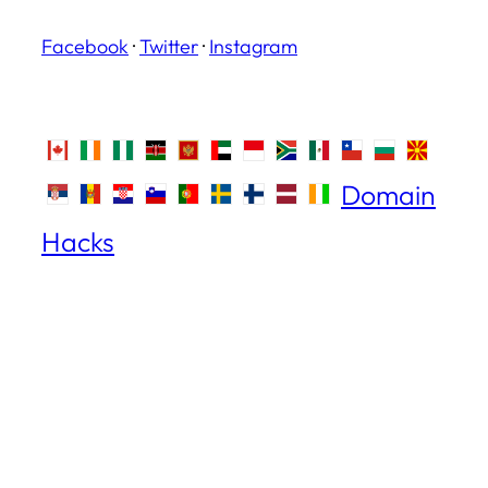
Facebook
·
Twitter
·
Instagram
Domain
Hacks