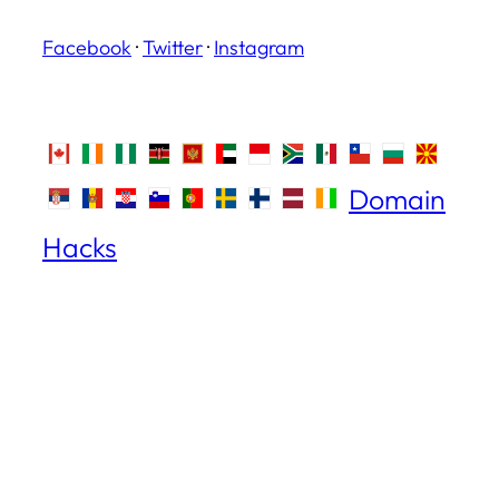
Facebook
·
Twitter
·
Instagram
Domain
Hacks