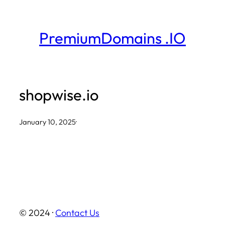
Skip
to
PremiumDomains .IO
content
shopwise.io
January 10, 2025
·
© 2024 ·
Contact Us