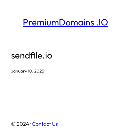
Skip
to
PremiumDomains .IO
content
sendfile.io
January 10, 2025
·
© 2024 ·
Contact Us