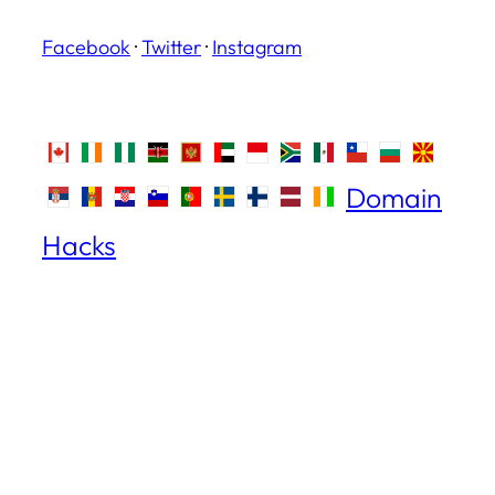
Facebook
·
Twitter
·
Instagram
Domain
Hacks