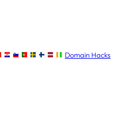
Domain Hacks