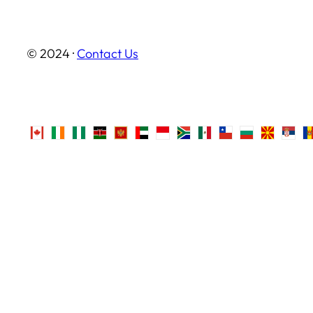
© 2024 ·
Contact Us