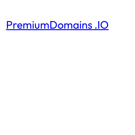
PremiumDomains .IO