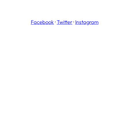
Facebook
·
Twitter
·
Instagram