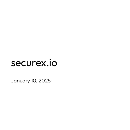
Skip
to
content
securex.io
January 10, 2025
·