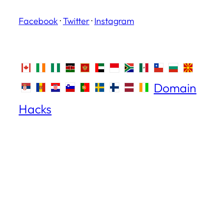
Facebook
·
Twitter
·
Instagram
Domain
Hacks