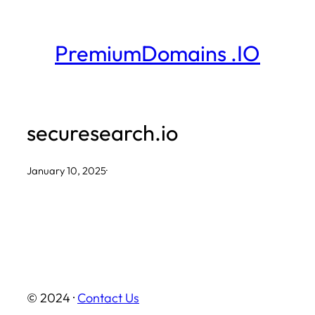
Skip
to
PremiumDomains .IO
content
securesearch.io
January 10, 2025
·
© 2024 ·
Contact Us