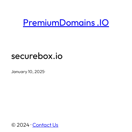
Skip
to
PremiumDomains .IO
content
securebox.io
January 10, 2025
·
© 2024 ·
Contact Us