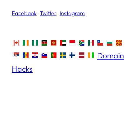
Facebook
·
Twitter
·
Instagram
Domain
Hacks