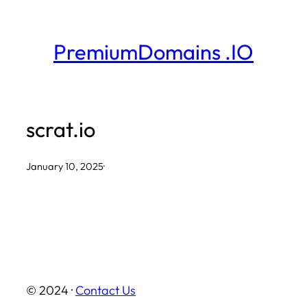
Skip
to
PremiumDomains .IO
content
scrat.io
January 10, 2025
·
© 2024 ·
Contact Us