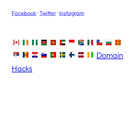
Facebook
·
Twitter
·
Instagram
Domain
Hacks