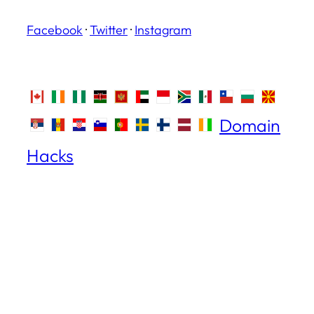
Facebook
·
Twitter
·
Instagram
Domain
Hacks