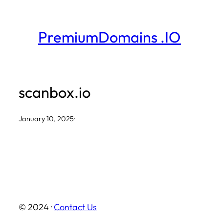
Skip
to
PremiumDomains .IO
content
scanbox.io
January 10, 2025
·
© 2024 ·
Contact Us