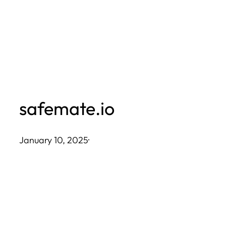
Skip
to
content
safemate.io
January 10, 2025
·