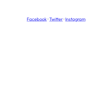
Facebook
·
Twitter
·
Instagram