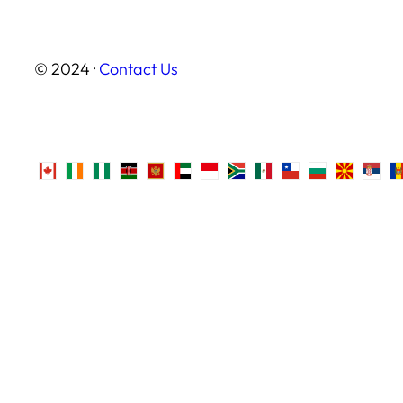
© 2024 ·
Contact Us