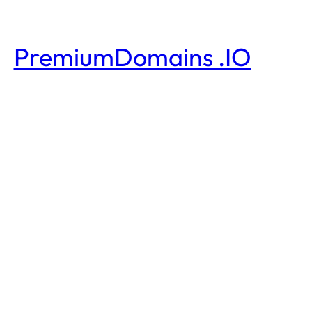
PremiumDomains .IO