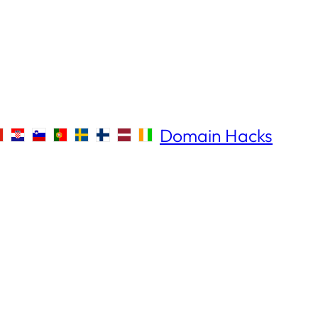
Domain Hacks