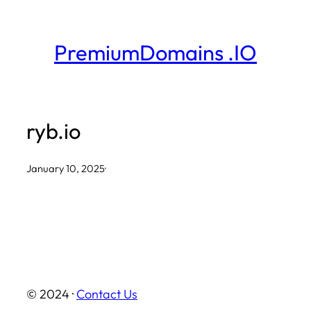
Skip
to
PremiumDomains .IO
content
ryb.io
January 10, 2025
·
© 2024 ·
Contact Us