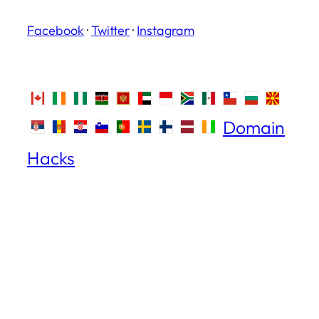
Facebook
·
Twitter
·
Instagram
Domain
Hacks