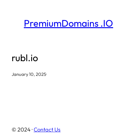
Skip
to
PremiumDomains .IO
content
rubl.io
January 10, 2025
·
© 2024 ·
Contact Us