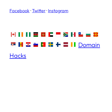
Facebook
·
Twitter
·
Instagram
Domain
Hacks