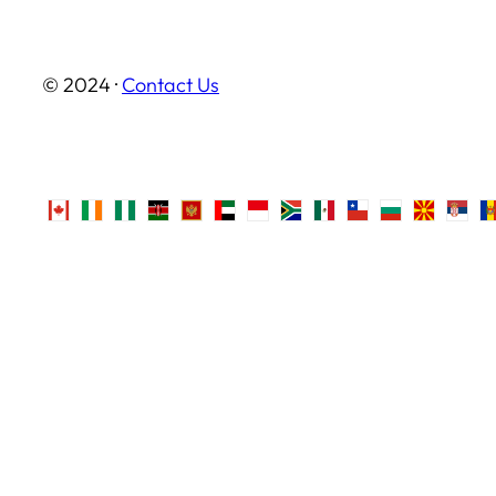
© 2024 ·
Contact Us