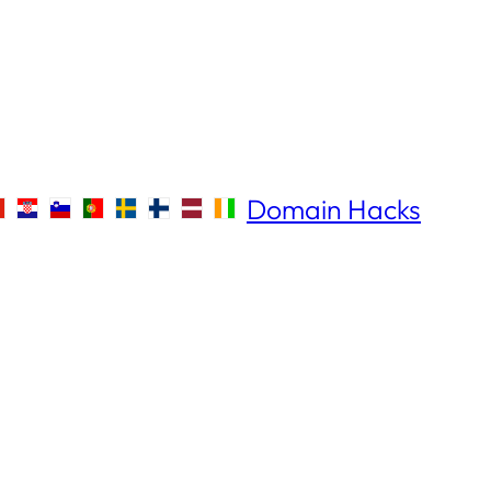
Domain Hacks