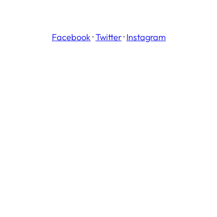
Facebook
·
Twitter
·
Instagram