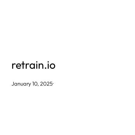
Skip
to
content
retrain.io
January 10, 2025
·