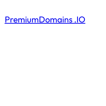
PremiumDomains .IO