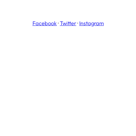
Facebook
·
Twitter
·
Instagram