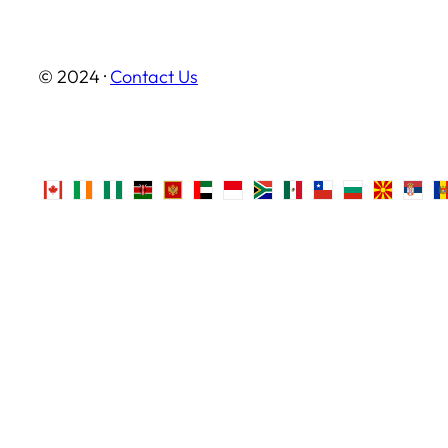
© 2024 ·
Contact Us