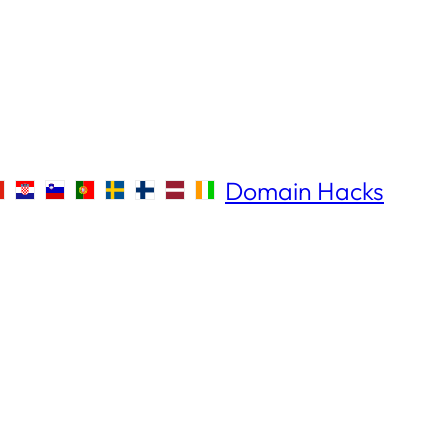
Domain Hacks