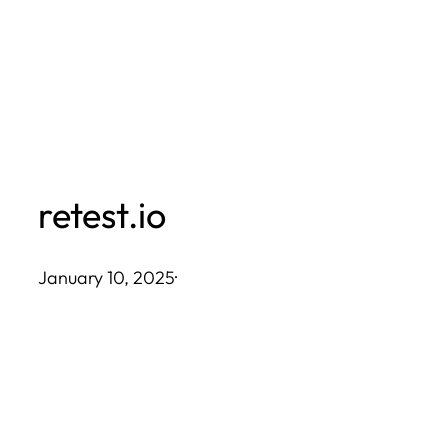
Skip
to
content
retest.io
January 10, 2025
·