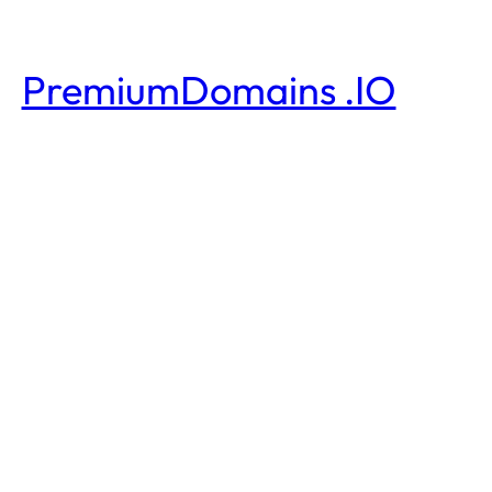
PremiumDomains .IO