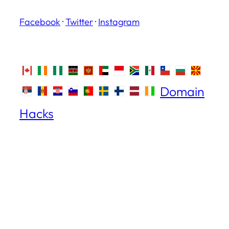
Facebook
·
Twitter
·
Instagram
Domain
Hacks