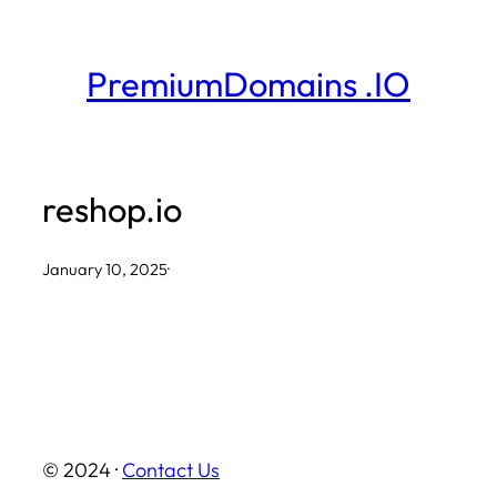
Skip
to
PremiumDomains .IO
content
reshop.io
January 10, 2025
·
© 2024 ·
Contact Us