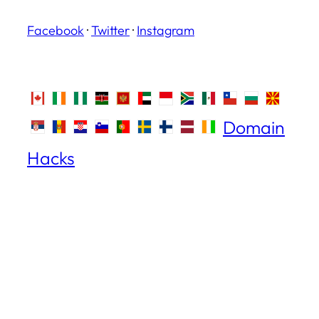
Facebook
·
Twitter
·
Instagram
Domain
Hacks