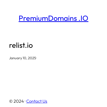
Skip
to
PremiumDomains .IO
content
relist.io
January 10, 2025
·
© 2024 ·
Contact Us