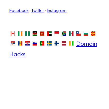
Facebook
·
Twitter
·
Instagram
Domain
Hacks