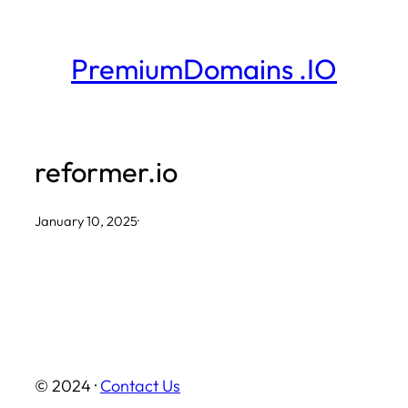
Skip
to
PremiumDomains .IO
content
reformer.io
January 10, 2025
·
© 2024 ·
Contact Us