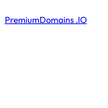
PremiumDomains .IO