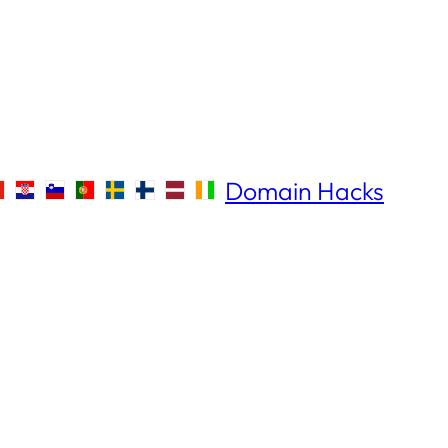
Domain Hacks