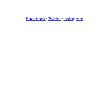
Facebook
·
Twitter
·
Instagram