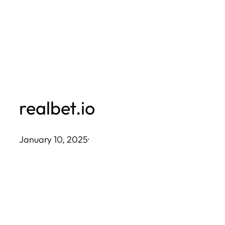
Skip
to
content
realbet.io
January 10, 2025
·