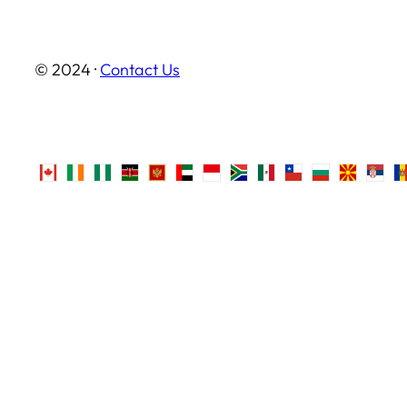
© 2024 ·
Contact Us